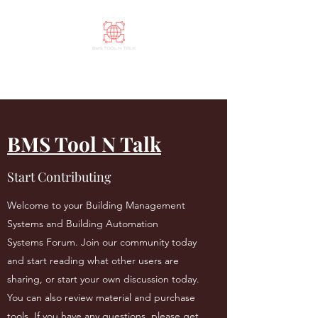
BMS Tool N Talk
BMS Tool N Talk
Start Contributing
Welcome to your Building Management
Systems and Building Automation
Systems Forum. Join our community today
and start reading what other users are
sharing, or start your own discussion today.
You can also review material and purchase
tools. If you have any questions, please get