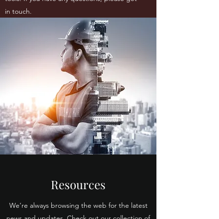
in touch.
Resources
We’re always browsing the web for the latest
news and updates. Check out our collection of