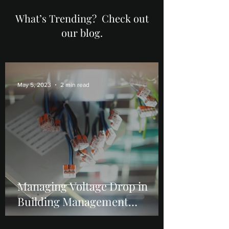
What’s Trending? Check out
our blog.
May 5, 2023
2 min read
Managing Voltage Drop in
Building Management
Systems (BMS): Causes,