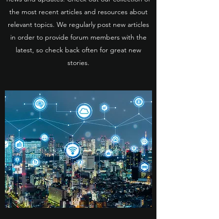
the most recent articles and resources about
relevant topics. We regularly post new articles
in order to provide forum members with the
latest, so check back often for great new
stories.