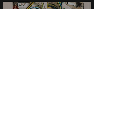
Impact, and Solutions
May 5, 2023
2 min read
Understanding 4-20mA
Loops: A Reliable and Versatile
Analog Signal Transmission
May 5, 2023
2 min read