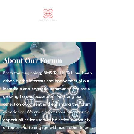
BMS Tool N Talk
About Our Forum
From the beginning, BMS Tool N Talk has been
driven by the interests and involvement of our
incredible and engaged community. We are a
growing Forum focused on improving our
collection of content and enhancing the forum
experience. We are a great resource, offering
opportunities for users to be active in a variety
of topics and to engage with each other in an